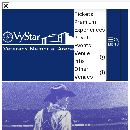
Events &
Tickets
Premium
Experiences
Private
Events
Venue
Info
Other
Venues