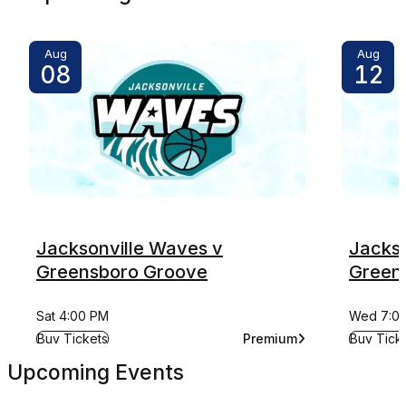
Aug
Aug
08
12
Jacksonville Waves v
Jackso
Greensboro Groove
Green
Sat 4:00 PM
Wed 7:0
for Jacksonville Waves v Greensboro Groove
for Jack
Buy Tickets
Premium
Buy Tick
for Jacksonville Waves 
Upcoming Events