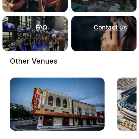
FAQ
Contact Us
Other Venues