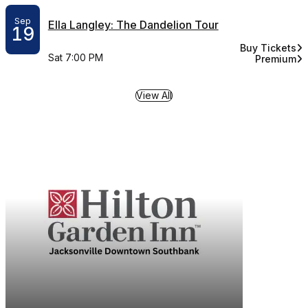
Sep
Ella Langley: The Dandelion Tour
19
Buy Tickets
for Ella Langl
Sat 7:00 PM
Premium
for Ella L
View All