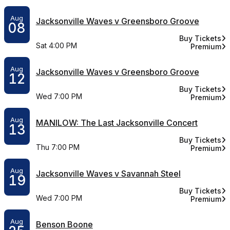
Aug
Jacksonville Waves v Greensboro Groove
08
Buy Tickets
for Jacksonvi
Sat 4:00 PM
Premium
for Jackso
Aug
Jacksonville Waves v Greensboro Groove
12
Buy Tickets
for Jacksonvi
Wed 7:00 PM
Premium
for Jackso
Aug
MANILOW: The Last Jacksonville Concert
13
Buy Tickets
for MANILOW: 
Thu 7:00 PM
Premium
for MANILO
Aug
Jacksonville Waves v Savannah Steel
19
Buy Tickets
for Jacksonvi
Wed 7:00 PM
Premium
for Jackso
Aug
Benson Boone