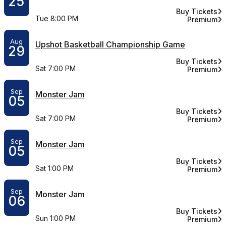
25
Buy Tickets
for Benson B
Tue 8:00 PM
Premium
for Benso
Aug
Upshot Basketball Championship Game
29
Buy Tickets
for Upshot B
Sat 7:00 PM
Premium
for Upshot
Sep
Monster Jam
05
Buy Tickets
for Monster 
Sat 7:00 PM
Premium
for Monste
Sep
Monster Jam
05
Buy Tickets
for Monster 
Sat 1:00 PM
Premium
for Monste
Sep
Monster Jam
06
Buy Tickets
for Monster 
Sun 1:00 PM
Premium
for Monste