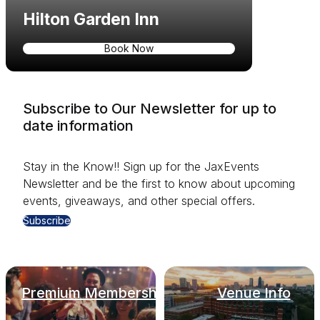
Hilton Garden Inn
Book Now
Subscribe to Our Newsletter for up to
date information
Stay in the Know!! Sign up for the JaxEvents
Newsletter and be the first to know about upcoming
events, giveaways, and other special offers.
Subscribe
Premium Membership
Venue Info