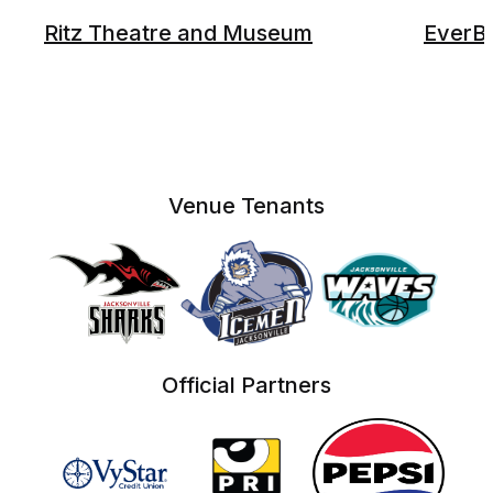
Ritz Theatre and Museum
EverB
Venue Tenants
Official Partners