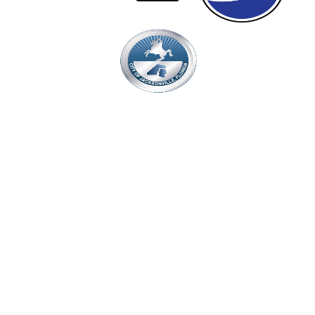
Proudly Managed By
Events & Tickets
Seat Map